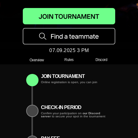
07.09.2025 3 PM
Rules
Discord
Overview
JOIN TOURNAMENT
Online registration is open, you can join
CHECK-IN PERIOD
Confirm your participation on
our Discord
server
to secure your spot in the tournament