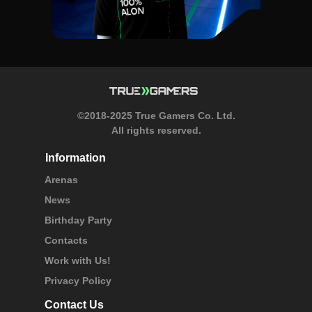
©2018-2025 True Gamers Co. Ltd.
All rights reserved.
Information
Arenas
News
Birthday Party
Contacts
Work with Us!
Privacy Policy
Contact Us