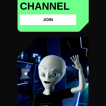
CHANNEL
JOIN