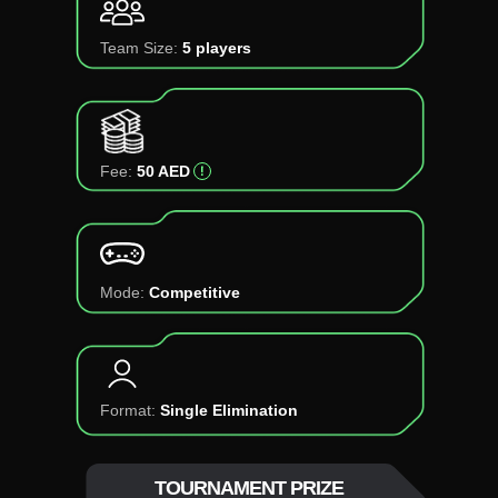
Team Size:
5 players
Fee:
50 AED
Mode:
Competitive
Format:
Single Elimination
TOURNAMENT PRIZE