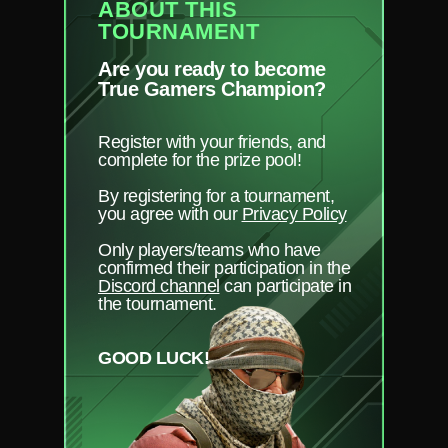
ABOUT THIS
TOURNAMENT
Are you ready to become
True Gamers Champion?
Register with your friends, and
complete for the prize pool!
By registering for a tournament,
you agree with our
Privacy Policy
Only players/teams who have
confirmed their participation in the
Discord channel
can participate in
the tournament.
GOOD LUCK!