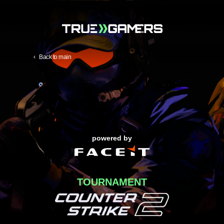
Back to main
powered by
TOURNAMENT