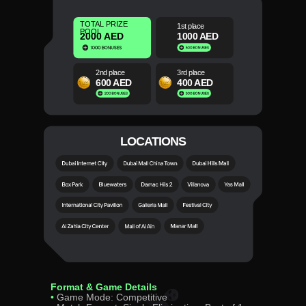
TOTAL PRIZE
1st place
POOL
2000 AED
1000 AED
2nd place
3rd place
600 AED
400 AED
LOCATIONS
Format & Game Details
•
Game Mode: Competitive