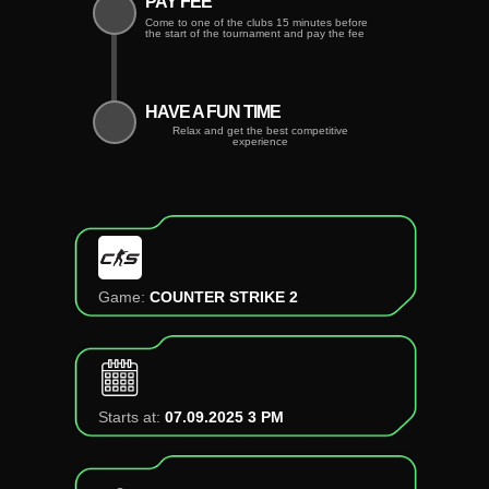
PAY FEE
Come to one of the clubs 15 minutes before
the start of the tournament and pay the fee
HAVE A FUN TIME
Relax and get the best competitive
experience
Game:
COUNTER STRIKE 2
Starts at:
07.09.2025 3 PM