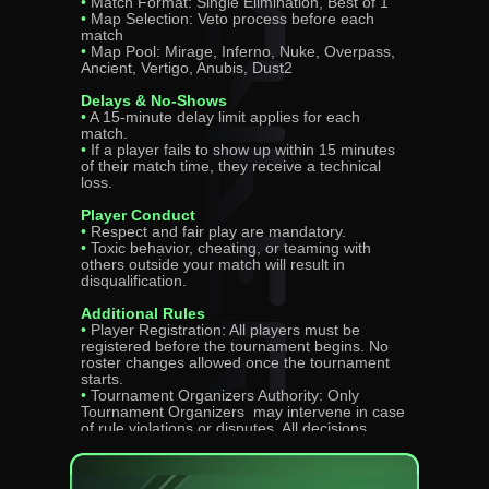
•
Match Format: Single Elimination, Best of 1
•
Map Selection: Veto process before each
match
•
Map Pool: Mirage, Inferno, Nuke, Overpass,
Ancient, Vertigo, Anubis, Dust2
Delays & No-Shows
•
A 15-minute delay limit applies for each
match.
•
If a player fails to show up within 15 minutes
of their match time, they receive a technical
loss.
Player Conduct
•
Respect and fair play are mandatory.
•
Toxic behavior, cheating, or teaming with
others outside your match will result in
disqualification.
Additional Rules
•
Player Registration: All players must be
registered before the tournament begins. No
roster changes allowed once the tournament
starts.
•
Tournament Organizers Authority: Only
Tournament Organizers may intervene in case
of rule violations or disputes. All decisions
made by them are final.