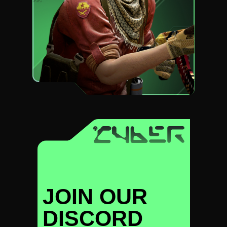
JOIN OUR
DISCORD